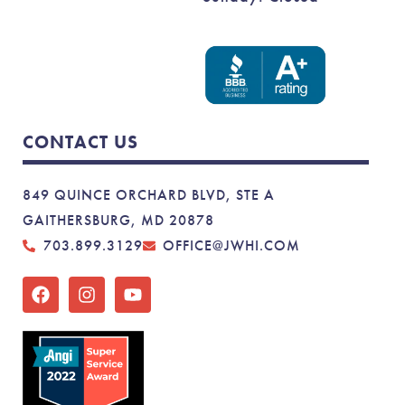
CONTACT US
849 QUINCE ORCHARD BLVD, STE A
GAITHERSBURG, MD 20878
703.899.3129
OFFICE@JWHI.COM