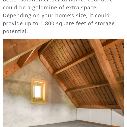
could be a goldmine of extra space.
Depending on your home’s size, it could
provide up to 1,800 square feet of storage
potential.