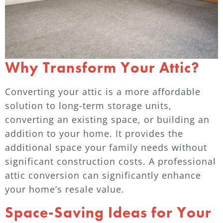
Why Transform Your Attic?
Converting your attic is a more affordable
solution to long-term storage units,
converting an existing space, or building an
addition to your home. It provides the
additional space your family needs without
significant construction costs. A professional
attic conversion can significantly enhance
your home’s resale value.
Space-Saving Ideas for Your