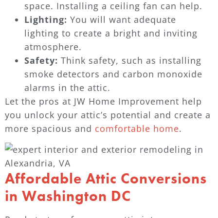
space. Installing a ceiling fan can help.
Lighting:
You will want adequate
lighting to create a bright and inviting
atmosphere.
Safety:
Think safety, such as installing
smoke detectors and carbon monoxide
alarms in the attic.
Let the pros at JW Home Improvement help
you unlock your attic’s potential and create a
more spacious and
comfortable home
.
Affordable Attic Conversions
in Washington DC