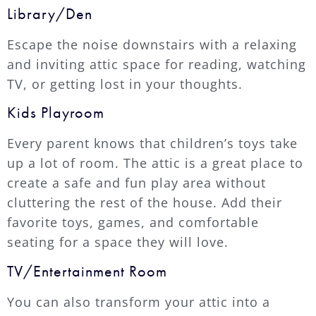
Library/Den
Escape the noise downstairs with a relaxing
and inviting attic space for reading, watching
TV, or getting lost in your thoughts.
Kids Playroom
Every parent knows that children’s toys take
up a lot of room. The attic is a great place to
create a safe and fun play area without
cluttering the rest of the house. Add their
favorite toys, games, and comfortable
seating for a space they will love.
TV/Entertainment Room
You can also transform your attic into a