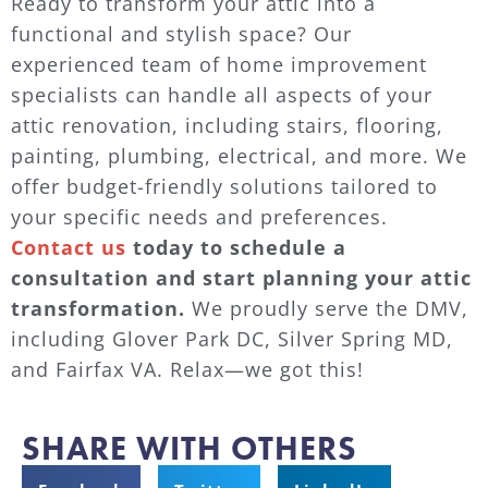
Ready to transform your attic into a
functional and stylish space? Our
experienced team of home improvement
specialists can handle all aspects of your
attic renovation, including stairs, flooring,
painting, plumbing, electrical, and more. We
offer budget-friendly solutions tailored to
your specific needs and preferences.
Contact us
today to schedule a
consultation and start planning your attic
transformation.
We proudly serve the DMV,
including Glover Park DC, Silver Spring MD,
and Fairfax VA. Relax—we got this!
SHARE WITH OTHERS