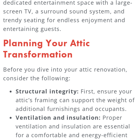
dedicated entertainment space with a large-
screen TV, a surround sound system, and
trendy seating for endless enjoyment and
entertaining guests.
Planning Your Attic
Transformation
Before you dive into your attic renovation,
consider the following:
Structural integrity:
First, ensure your
attic’s framing can support the weight of
additional furnishings and occupants.
Ventilation and insulation:
Proper
ventilation and insulation are essential
for a comfortable and energy-efficient