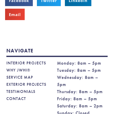
Facebook
Twitter
LinkedIn
Email
NAVIGATE
Monday: 8am – 5pm
INTERIOR PROJECTS
Tuesday: 8am – 5pm
WHY JWHI®
Wednesday: 8am –
SERVICE MAP
5pm
EXTERIOR PROJECTS
Thursday: 8am – 5pm
TESTIMONIALS
Friday: 8am – 5pm
CONTACT
Saturday: 8am – 2pm
Sunday: Closed