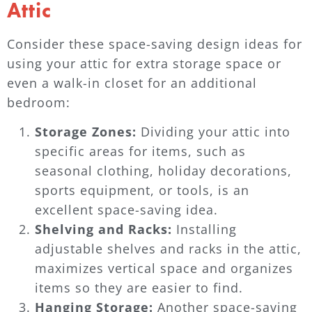
Attic
Consider these space-saving design ideas for
using your attic for extra storage space or
even a walk-in closet for an additional
bedroom:
Storage Zones:
Dividing your attic into
specific areas for items, such as
seasonal clothing, holiday decorations,
sports equipment, or tools, is an
excellent space-saving idea.
Shelving and Racks:
Installing
adjustable shelves and racks in the attic,
maximizes vertical space and organizes
items so they are easier to find.
Hanging Storage:
Another space-saving