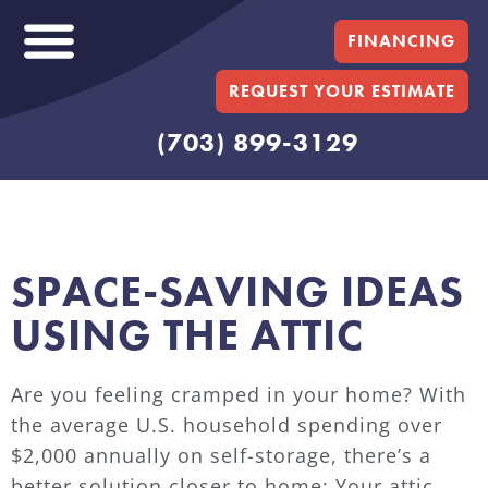
FINANCING
REQUEST YOUR ESTIMATE
(703) 899-3129
SPACE-SAVING IDEAS
USING THE ATTIC
Are you feeling cramped in your home? With
the average U.S. household spending over
$2,000 annually on self-storage, there’s a
better solution closer to home: Your attic