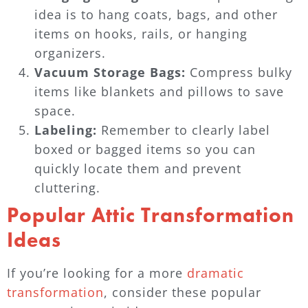
idea is to hang coats, bags, and other
items on hooks, rails, or hanging
organizers.
Vacuum Storage Bags:
Compress bulky
items like blankets and pillows to save
space.
Labeling:
Remember to clearly label
boxed or bagged items so you can
quickly locate them and prevent
cluttering.
Popular Attic Transformation
Ideas
If you’re looking for a more
dramatic
transformation
, consider these popular