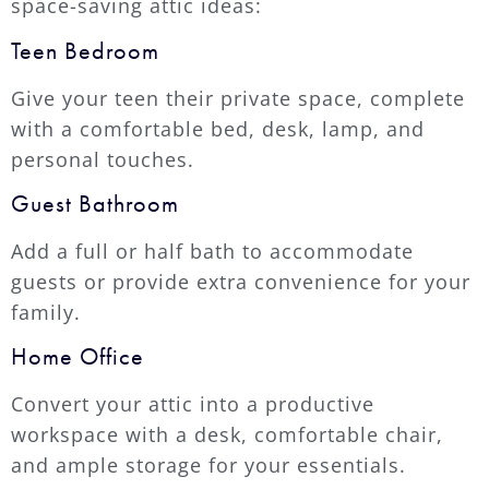
space-saving attic ideas:
Teen Bedroom
Give your teen their private space, complete
with a comfortable bed, desk, lamp, and
personal touches.
Guest Bathroom
Add a full or half bath to accommodate
guests or provide extra convenience for your
family.
Home Office
Convert your attic into a productive
workspace with a desk, comfortable chair,
and ample storage for your essentials.