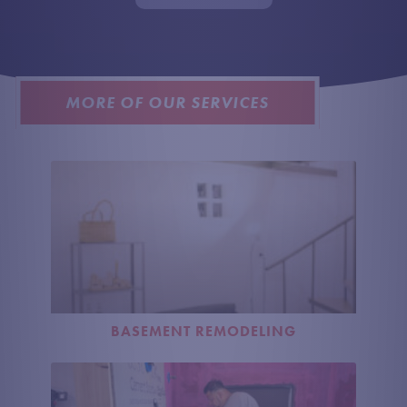
U
S
?
MORE OF OUR SERVICES
BASEMENT REMODELING