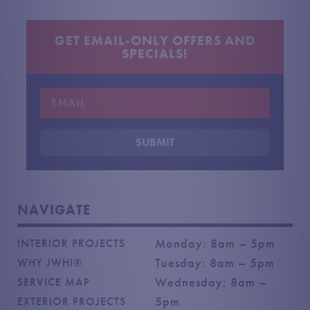
GET EMAIL-ONLY OFFERS AND
SPECIALS!
SUBMIT
NAVIGATE
Monday: 8am – 5pm
INTERIOR PROJECTS
Tuesday: 8am – 5pm
WHY JWHI®
Wednesday: 8am –
SERVICE MAP
5pm
EXTERIOR PROJECTS