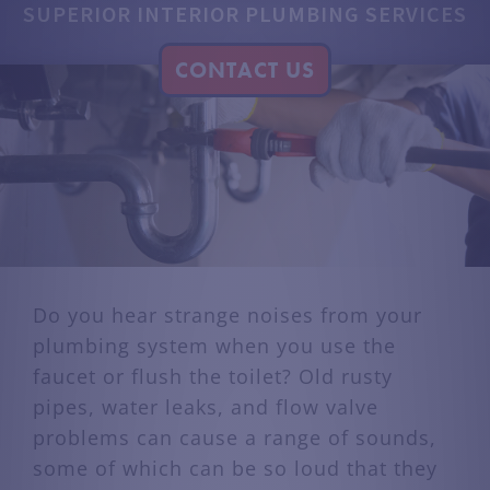
SUPERIOR INTERIOR PLUMBING SERVICES
CONTACT US
Do you hear strange noises from your
plumbing system when you use the
faucet or flush the toilet? Old rusty
pipes, water leaks, and flow valve
problems can cause a range of sounds,
some of which can be so loud that they