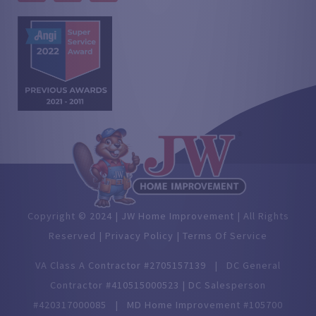
Copyright © 2024 | JW Home Improvement | All Rights
Reserved |
Privacy Policy |
Terms Of Service
VA Class A Contractor #2705157139 | DC General
Contractor #410515000523 | DC Salesperson
#420317000085 | MD Home Improvement #105700