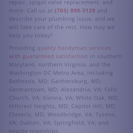
repair, spigot valve replacement, and
more. Call us at
(703) 899-3129
and
describe your plumbing issue, and we
will take care of the rest. How may we
help you today?
Providing
quality handyman services
with guaranteed satisfaction
in southern
Maryland, northern Virginia, and the
Washington DC Metro Area, including
Bethesda, MD; Gaithersburg, MD;
Germantown, MD; Alexandria, VA; Falls
Church, VA; Vienna, VA; White Oak, MD;
Hillcrest Heights, MD; Capitol Hill, MD;
Cloverly, MD; Woodbridge, VA; Tysons,
VA; Oakton, VA; Springfield, VA; and
nearby townships.