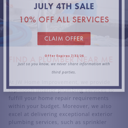
third parties.
FIND A PLUMBER NEAR ME
At JW Home Improvement, we provide
top-notch interior plumbing services to
fulfill your home repair requirements
within your budget. Moreover, we also
excel at delivering exceptional exterior
plumbing services, such as sprinkler