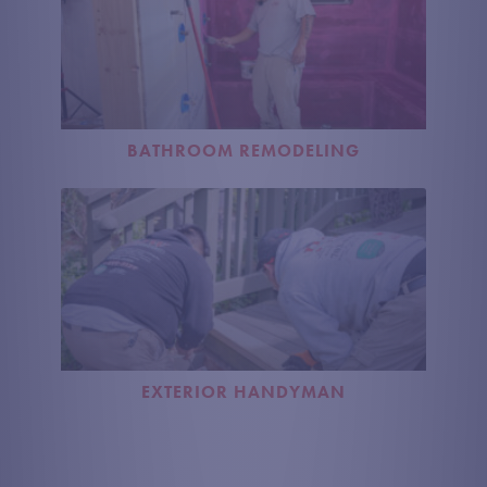
BATHROOM REMODELING
EXTERIOR HANDYMAN