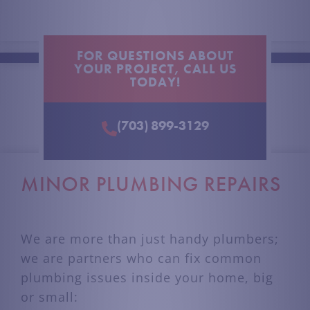
FOR QUESTIONS ABOUT
YOUR PROJECT, CALL US
TODAY!
(703) 899-3129
MINOR PLUMBING REPAIRS
We are more than just handy plumbers;
we are partners who can fix common
plumbing issues inside your home, big
or small
: