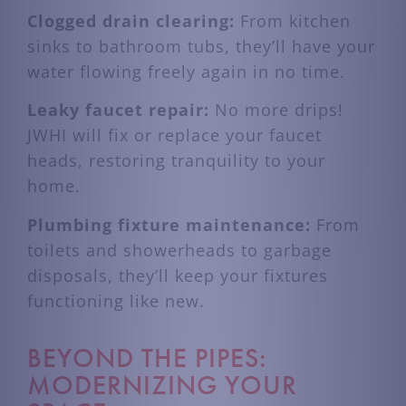
Clogged drain clearing:
From kitchen
sinks to bathroom tubs, they’ll have your
water flowing freely again in no time.
Leaky faucet repair:
No more drips!
JWHI will fix or replace your faucet
heads, restoring tranquility to your
home.
Plumbing fixture maintenance:
From
toilets and showerheads to garbage
disposals, they’ll keep your fixtures
functioning like new.
BEYOND THE PIPES:
MODERNIZING YOUR