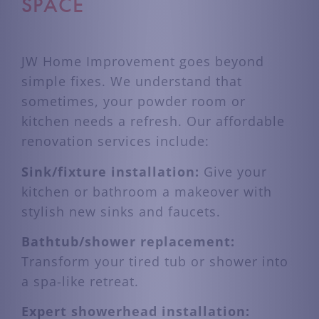
SPACE
JW Home Improvement goes beyond
simple fixes. We understand that
sometimes, your powder room or
kitchen needs a refresh. Our affordable
renovation services include:
Sink/fixture installation:
Give your
kitchen or bathroom a makeover with
stylish new sinks and faucets.
Bathtub/shower replacement:
Transform your tired tub or shower into
a spa-like retreat.
Expert showerhead installation: