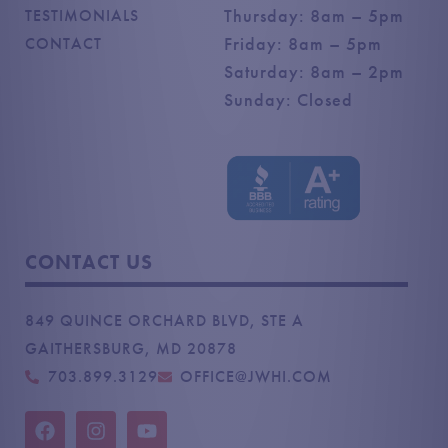
Thursday: 8am – 5pm
TESTIMONIALS
Friday: 8am – 5pm
CONTACT
Saturday: 8am – 2pm
Sunday: Closed
CONTACT US
849 QUINCE ORCHARD BLVD, STE A
GAITHERSBURG, MD 20878
703.899.3129
OFFICE@JWHI.COM