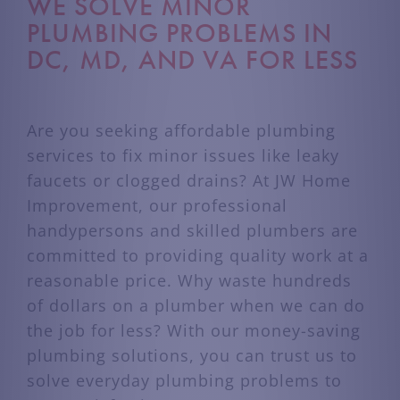
WE SOLVE MINOR
PLUMBING PROBLEMS IN
DC, MD, AND VA FOR LESS
Are you seeking affordable plumbing
services to fix minor issues like leaky
faucets or clogged drains? At JW Home
Improvement, our professional
handypersons and skilled plumbers are
committed to providing quality work at a
reasonable price. Why waste hundreds
of dollars on a plumber when we can do
the job for less? With our money-saving
plumbing solutions, you can trust us to
solve everyday plumbing problems to