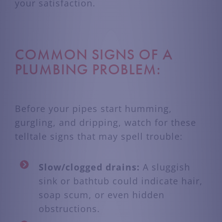
your satisfaction.
COMMON SIGNS OF A
PLUMBING PROBLEM:
Before your pipes start humming,
gurgling, and dripping, watch for these
telltale signs that may spell trouble:
Slow/clogged drains:
A sluggish
sink or bathtub could indicate hair,
soap scum, or even hidden
obstructions.