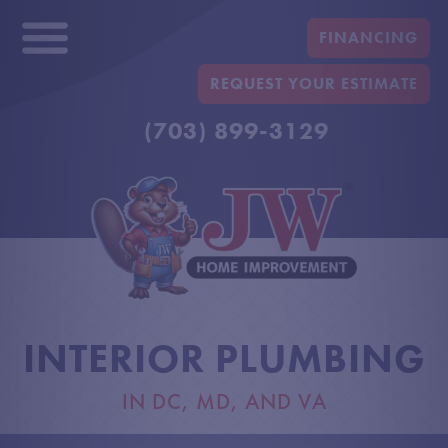
FINANCING
REQUEST YOUR ESTIMATE
(703) 899-3129
INTERIOR PLUMBING
IN DC, MD, AND VA