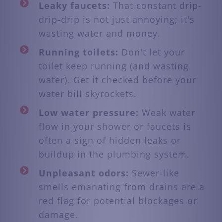
Leaky faucets:
That constant drip-
drip-drip is not just annoying; it's
wasting water and money.
Running toilets:
Don't let your
toilet keep running (and wasting
water). Get it checked before your
water bill skyrockets.
Low water pressure:
Weak water
flow in your shower or faucets is
often a sign of hidden leaks or
buildup in the plumbing system.
Unpleasant odors:
Sewer-like
smells emanating from drains are a
red flag for potential blockages or
damage.