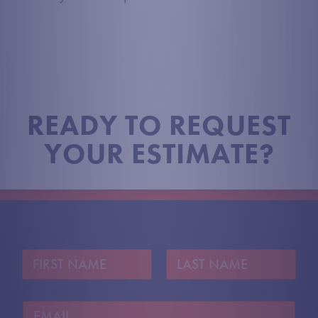
READY TO REQUEST
YOUR ESTIMATE?
N
a
m
First
Last
e
E
*