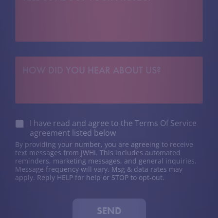
L
r
L
i
U
c
S
t
A
*
B
H
O
O
U
W
T
D
Y
I
O
D
U
Y
R
C
I have read and agree to the Terms Of Service
O
P
h
agreement listed below
U
R
e
H
O
By providing your number, you are agreeing to receive
c
E
text messages from JWHI. This includes automated
J
k
reminders, marketing messages, and general inquiries.
A
E
b
Message frequency will vary. Msg & data rates may
R
C
o
apply. Reply HELP for help or STOP to opt-out.
A
T
x
B
*
e
O
s
U
SEND
*
T