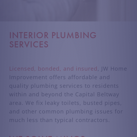
INTERIOR PLUMBING
SERVICES
Licensed, bonded, and insured
, JW Home
Improvement offers affordable and
quality plumbing services to residents
within and beyond the Capital Beltway
area. We fix leaky toilets, busted pipes,
and other common plumbing issues for
much less than typical contractors.