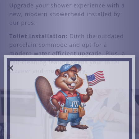
Upgrade your shower experience with a
new, modern showerhead installed by
our pros.
Toilet installation:
Ditch the outdated
porcelain commode and opt for a
modern water-efficient upgrade. Plus, a
self-cleaning feature keeps your toilet
cleaner and more sanitary.
JULY 4TH SALE
10% OFF ALL SERVICES
CLAIM OFFER
Offer Expires 7/31/26
Just so you know, we never share information with