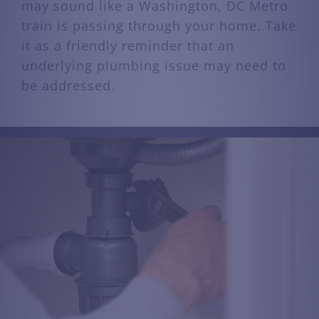
may sound like a Washington, DC Metro
train is passing through your home. Take
it as a friendly reminder that an
underlying plumbing issue may need to
be addressed.