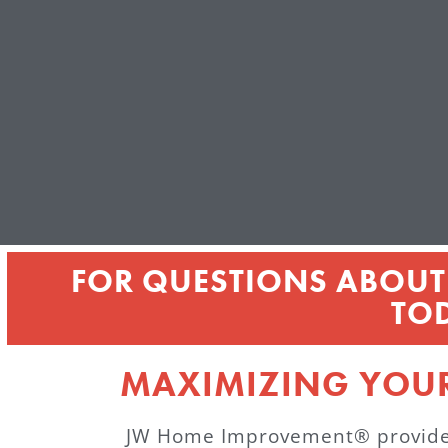
FOR QUESTIONS ABOUT 
TO
MAXIMIZING YOU
JW Home Improvement® provides a