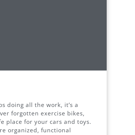
 doing all the work, it’s a
ver forgotten exercise bikes,
e place for your cars and toys.
e organized, functional