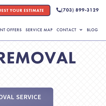
(703) 899-3129
EST YOUR ESTIMATE
NT OFFERS
SERVICE MAP
CONTACT
BLOG
 REMOVAL
OVAL SERVICE