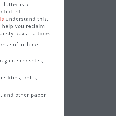
lutter is a
n half of
ls
understand this,
 help you reclaim
dusty box at a time.
ose of include:
eo game consoles,
neckties, belts,
, and other paper