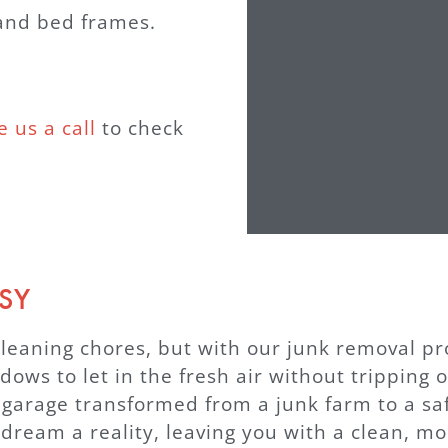
 and bed frames.
e us a call
to check
SY
leaning chores, but with our junk removal pros
ows to let in the fresh air without tripping o
 garage transformed from a junk farm to a saf
am a reality, leaving you with a clean, mor