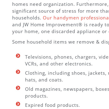
homes need organization. Furthermore, c
significant source of stress for more tha
households.
Our handymen professiona
and JW Home Improvement® is ready to
your home, one discarded appliance or 
Some household items we remove & disp
Televisions, phones, chargers, vid
VCRs, and other electronics.
Clothing, including shoes, jackets, 
hats, and coats.
Old magazines, newspapers, boxes
products.
Expired food products.