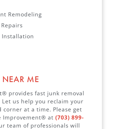
nt Remodeling
 Repairs
 Installation
 NEAR ME
 provides fast junk removal
. Let us help you reclaim your
 corner at a time. Please get
me Improvement® at
(703) 899-
ur team of professionals will