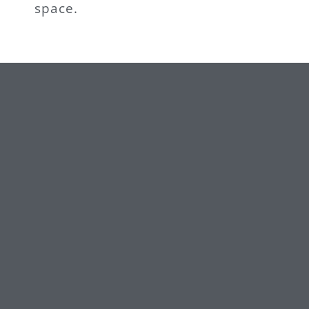
space.