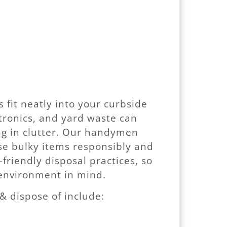
s fit neatly into your curbside
ctronics, and yard waste can
ng in clutter. Our handymen
se bulky items responsibly and
-friendly disposal practices, so
environment in mind.
 dispose of include: