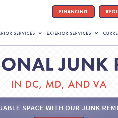
FINANCING
REQU
ERIOR SERVICES
EXTERIOR SERVICES
CURRE
IONAL JUNK
IN DC, MD, AND VA
UABLE SPACE WITH OUR JUNK REM