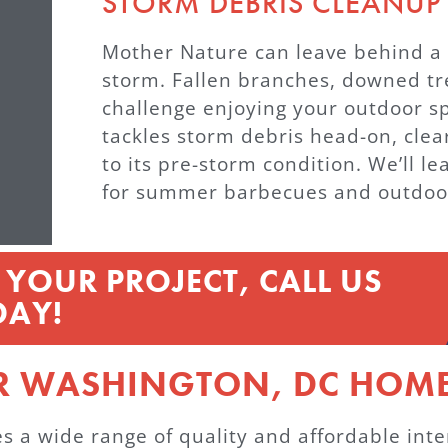
STORM DEBRIS CLEANUP
Mother Nature can leave behind a t
storm. Fallen branches, downed tr
challenge enjoying your outdoor
tackles storm debris head-on, clea
to its pre-storm condition. We’ll l
for summer barbecues and outdoo
YOUR PROJECT, CALL US
DAY!
R WASHINGTON, DC HOME
 wide range of quality and affordable interi