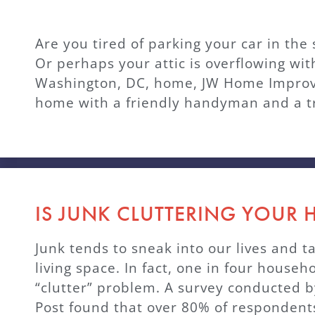
Are you tired of parking your car in th
Or perhaps your attic is overflowing wit
Washington, DC, home, JW Home Improve
home with a friendly handyman and a tr
IS JUNK CLUTTERING YOUR
Junk tends to sneak into our lives and t
living space. In fact, one in four househ
“clutter” problem. A survey conducted b
Post found that over 80% of respondents