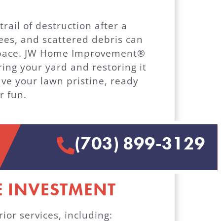
rail of destruction after a
ees, and scattered debris can
 space. JW Home Improvement®
ring your yard and restoring it
eave your lawn pristine, ready
r fun.
(703) 899-3129
 INVESTMENT
or services, including: