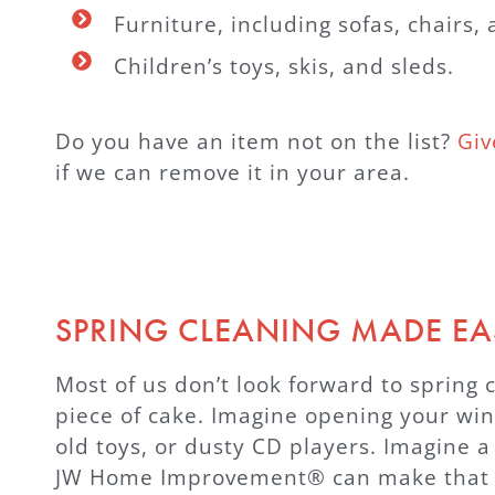
Furniture, including sofas, chairs,
Children’s toys, skis, and sleds.
Do you have an item not on the list?
Giv
if we can remove it in your area.
SPRING CLEANING MADE EA
Most of us don’t look forward to spring c
piece of cake. Imagine opening your wind
old toys, or dusty CD players. Imagine a
JW Home Improvement® can make that dre