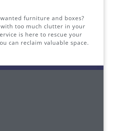
unwanted furniture and boxes?
 with too much clutter in your
vice is here to rescue your
ou can reclaim valuable space.