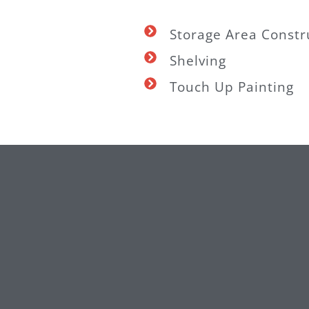
Storage Area Constr
Shelving
Touch Up Painting