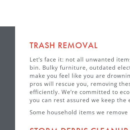
TRASH REMOVAL
Let’s face it: not all unwanted item
bin. Bulky furniture, outdated ele
make you feel like you are drowni
pros will rescue you, removing the
efficiently. We’re committed to eco
you can rest assured we keep the 
Some household items we remove &