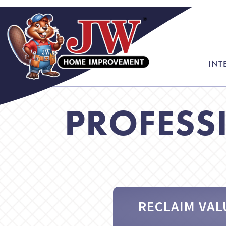
INT
PROFESS
RECLAIM VAL