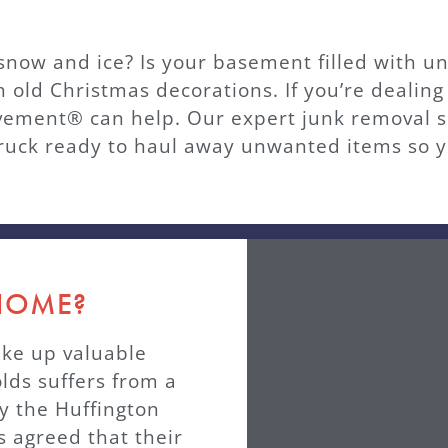
e snow and ice? Is your basement filled with 
h old Christmas decorations. If you’re dealing
ment® can help. Our expert junk removal ser
uck ready to haul away unwanted items so y
 HOME?
ake up valuable
olds suffers from a
y the Huffington
 agreed that their