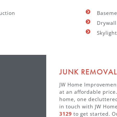
uction
Baseme
Drywall
Skylight
JUNK REMOVAL
JW Home Improvement®
at an affordable price
home, one decluttered
in touch with JW Ho
3129
to get started. O