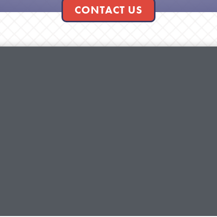
CONTACT US