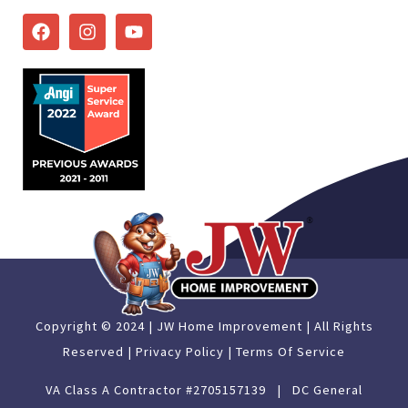
Copyright © 2024 | JW Home Improvement | All Rights
Reserved |
Privacy Policy |
Terms Of Service
VA Class A Contractor #2705157139 | DC General