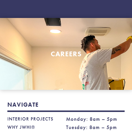
CAREERS
NAVIGATE
Monday: 8am – 5pm
INTERIOR PROJECTS
Tuesday: 8am – 5pm
WHY JWHI®