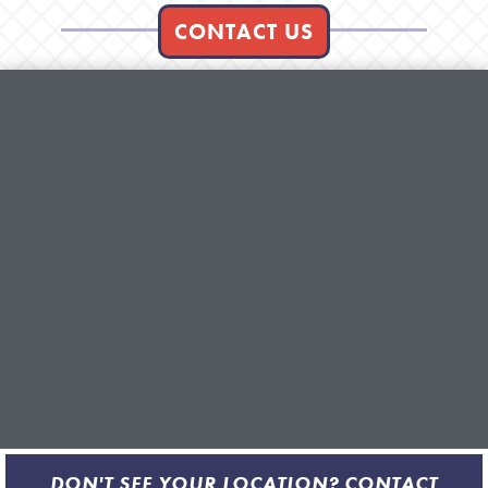
CONTACT US
DON'T SEE YOUR LOCATION? CONTACT