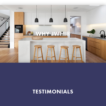
WHY JWHI®
TESTIMONIALS