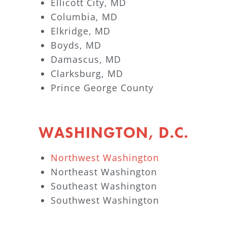
Ellicott City, MD
Columbia, MD
Elkridge, MD
Boyds, MD
Damascus, MD
Clarksburg, MD
Prince George County
WASHINGTON, D.C.
Northwest Washington
Northeast Washington
Southeast Washington
Southwest Washington