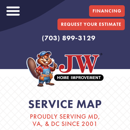
FINANCING
REQUEST YOUR ESTIMATE
(703) 899-3129
SERVICE MAP
PROUDLY SERVING MD,
VA, & DC SINCE 2001