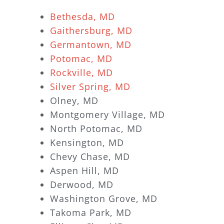
Bethesda, MD
Gaithersburg, MD
Germantown, MD
Potomac, MD
Rockville, MD
Silver Spring, MD
Olney, MD
Montgomery Village, MD
North Potomac, MD
Kensington, MD
Chevy Chase, MD
Aspen Hill, MD
Derwood, MD
Washington Grove, MD
Takoma Park, MD