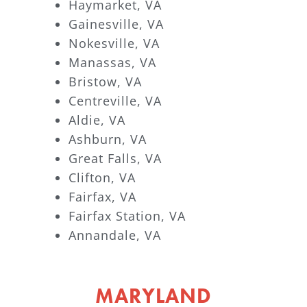
Haymarket, VA
Gainesville, VA
Nokesville, VA
Manassas, VA
Bristow, VA
Centreville, VA
Aldie, VA
Ashburn, VA
Great Falls, VA
Clifton, VA
Fairfax, VA
Fairfax Station, VA
Annandale, VA
MARYLAND