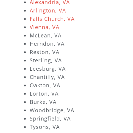
Alexandria, VA
Arlington, VA
Falls Church, VA
Vienna, VA
McLean, VA
Herndon, VA
Reston, VA
Sterling, VA
Leesburg, VA
Chantilly, VA
Oakton, VA
Lorton, VA
Burke, VA
Woodbridge, VA
Springfield, VA
Tysons, VA