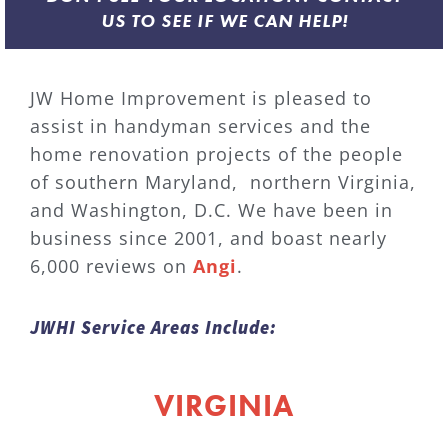
US TO SEE IF WE CAN HELP!
JW Home Improvement is pleased to
assist in handyman services and the
home renovation projects of the people
of southern Maryland, northern Virginia,
and Washington, D.C. We have been in
business since 2001, and boast nearly
6,000 reviews on
Angi
.
JWHI Service Areas Include:
VIRGINIA