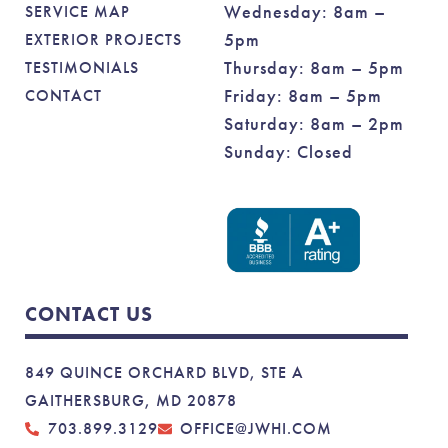
Wednesday: 8am –
SERVICE MAP
5pm
EXTERIOR PROJECTS
Thursday: 8am – 5pm
TESTIMONIALS
Friday: 8am – 5pm
CONTACT
Saturday: 8am – 2pm
Sunday: Closed
CONTACT US
849 QUINCE ORCHARD BLVD, STE A
GAITHERSBURG, MD 20878
703.899.3129
OFFICE@JWHI.COM