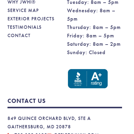
Tuesday: 8am – 5pm
WHY JWHI®
Wednesday: 8am –
SERVICE MAP
5pm
EXTERIOR PROJECTS
Thursday: 8am – 5pm
TESTIMONIALS
Friday: 8am – 5pm
CONTACT
Saturday: 8am – 2pm
Sunday: Closed
CONTACT US
849 QUINCE ORCHARD BLVD, STE A
GAITHERSBURG, MD 20878