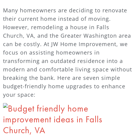
Many homeowners are deciding to renovate
their current home instead of moving.
However, remodeling a house in Falls
Church, VA, and the Greater Washington area
can be costly. At JW Home Improvement, we
focus on assisting homeowners in
transforming an outdated residence into a
modern and comfortable living space without
breaking the bank. Here are seven simple
budget-friendly home upgrades to enhance
your space: