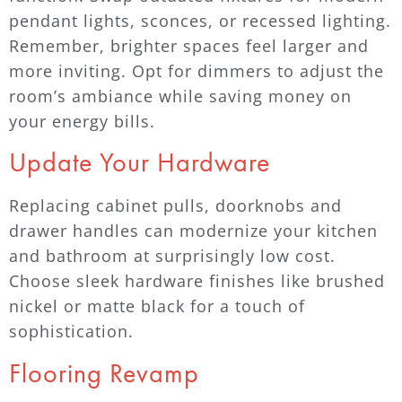
pendant lights, sconces, or recessed lighting.
Remember, brighter spaces feel larger and
more inviting. Opt for dimmers to adjust the
room’s ambiance while saving money on
your energy bills.
Update Your Hardware
Replacing cabinet pulls, doorknobs and
drawer handles can modernize your kitchen
and bathroom at surprisingly low cost.
Choose sleek hardware finishes like brushed
nickel or matte black for a touch of
sophistication.
Flooring Revamp