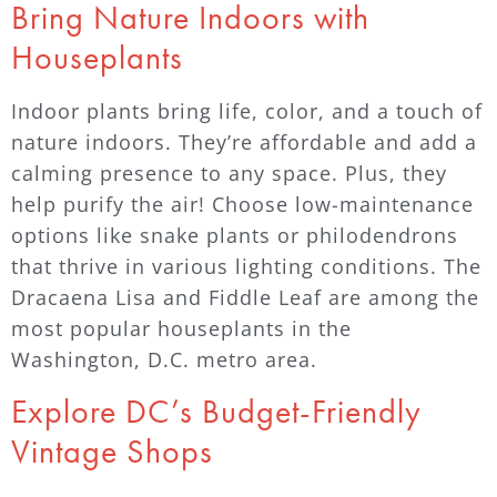
Bring Nature Indoors with
Houseplants
Indoor plants bring life, color, and a touch of
nature indoors. They’re affordable and add a
calming presence to any space. Plus, they
help purify the air! Choose low-maintenance
options like snake plants or philodendrons
that thrive in various lighting conditions. The
Dracaena Lisa and Fiddle Leaf are among the
most popular houseplants in the
Washington, D.C. metro area.
Explore DC’s Budget-Friendly
Vintage Shops