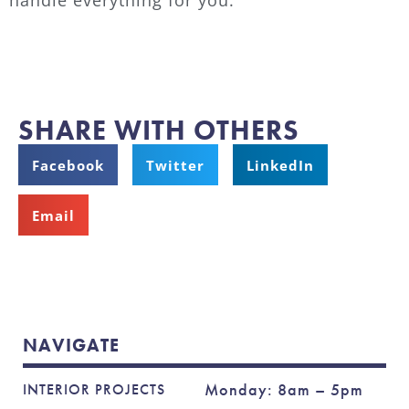
SHARE WITH OTHERS
Facebook
Twitter
LinkedIn
Email
NAVIGATE
Monday: 8am – 5pm
INTERIOR PROJECTS