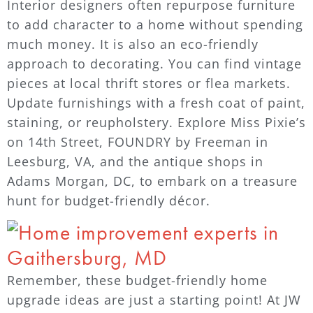
Interior designers often repurpose furniture
to add character to a home without spending
much money. It is also an eco-friendly
approach to decorating. You can find vintage
pieces at local thrift stores or flea markets.
Update furnishings with a fresh coat of paint,
staining, or reupholstery. Explore Miss Pixie’s
on 14th Street, FOUNDRY by Freeman in
Leesburg, VA, and the antique shops in
Adams Morgan, DC, to embark on a treasure
hunt for budget-friendly décor.
Remember, these budget-friendly home
upgrade ideas are just a starting point! At JW