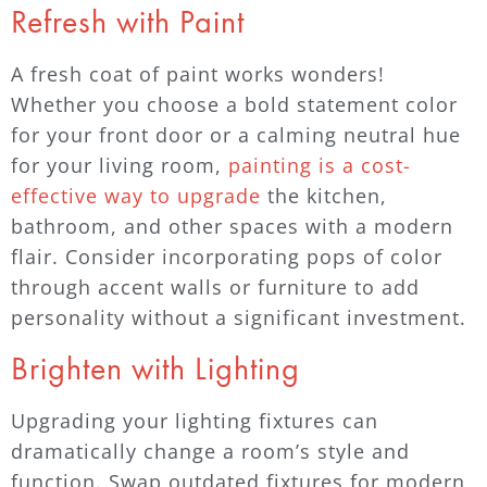
Refresh with Paint
A fresh coat of paint works wonders!
Whether you choose a bold statement color
for your front door or a calming neutral hue
for your living room,
painting is a cost-
effective way to upgrade
the kitchen,
bathroom, and other spaces with a modern
flair. Consider incorporating pops of color
through accent walls or furniture to add
personality without a significant investment.
Brighten with Lighting
Upgrading your lighting fixtures can
dramatically change a room’s style and
function. Swap outdated fixtures for modern