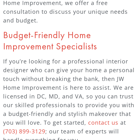
Home Improvement, we offer a free
consultation to discuss your unique needs
and budget.
Budget-Friendly Home
Improvement Specialists
If you’re looking for a professional interior
designer who can give your home a personal
touch without breaking the bank, then JW
Home Improvement is here to assist. We are
licensed in DC, MD, and VA, so you can trust
our skilled professionals to provide you with
a budget-friendly and stylish makeover that
you will love. To get started,
contact us
at
(703) 899-3129
; our team of experts will
handle everything for you.