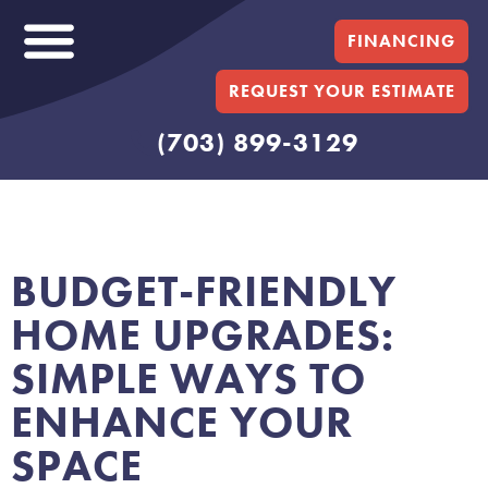
FINANCING
REQUEST YOUR ESTIMATE
(703) 899-3129
BUDGET-FRIENDLY
HOME UPGRADES:
SIMPLE WAYS TO
ENHANCE YOUR
SPACE