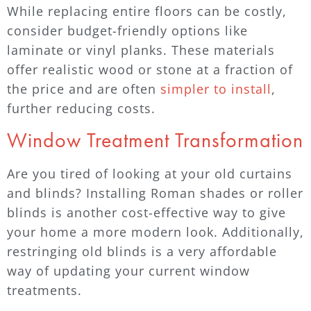
While replacing entire floors can be costly,
consider budget-friendly options like
laminate or vinyl planks. These materials
offer realistic wood or stone at a fraction of
the price and are often
simpler to install
,
further reducing costs.
Window Treatment Transformation
Are you tired of looking at your old curtains
and blinds? Installing Roman shades or roller
blinds is another cost-effective way to give
your home a more modern look. Additionally,
restringing old blinds is a very affordable
way of updating your current window
treatments.