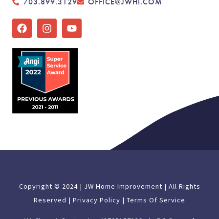
703.899.3129
OFFICE@JWHI.COM
Copyright © 2024 | JW Home Improvement | All Rights
Reserved |
Privacy Policy |
Terms Of Service