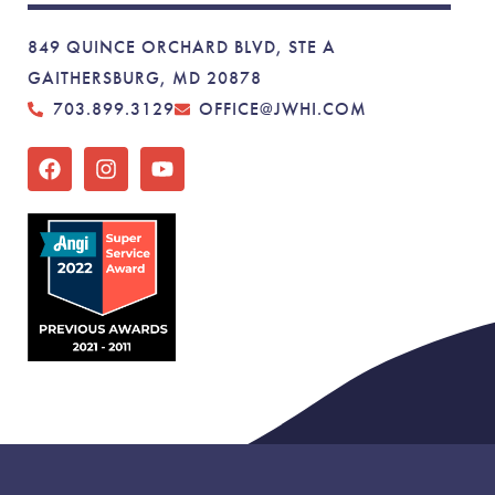
849 QUINCE ORCHARD BLVD, STE A
GAITHERSBURG, MD 20878
703.899.3129
OFFICE@JWHI.COM