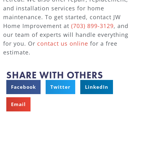
and installation services for home
maintenance. To get started, contact JW
Home Improvement at
(703) 899-3129
, and
our team of experts will handle everything
for you. Or
contact us online
for a free
estimate.
SHARE WITH OTHERS
Facebook
Twitter
LinkedIn
Email