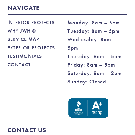
NAVIGATE
Monday: 8am – 5pm
INTERIOR PROJECTS
Tuesday: 8am – 5pm
WHY JWHI®
Wednesday: 8am –
SERVICE MAP
5pm
EXTERIOR PROJECTS
Thursday: 8am – 5pm
TESTIMONIALS
Friday: 8am – 5pm
CONTACT
Saturday: 8am – 2pm
Sunday: Closed
CONTACT US