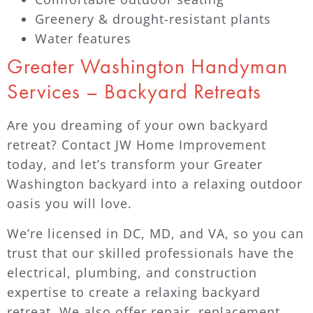
Greenery & drought-resistant plants
Water features
Greater Washington Handyman
Services – Backyard Retreats
Are you dreaming of your own backyard
retreat? Contact JW Home Improvement
today, and let’s transform your Greater
Washington backyard into a relaxing outdoor
oasis you will love.
We’re licensed in DC, MD, and VA, so you can
trust that our skilled professionals have the
electrical, plumbing, and construction
expertise to create a relaxing backyard
retreat. We also offer repair, replacement,