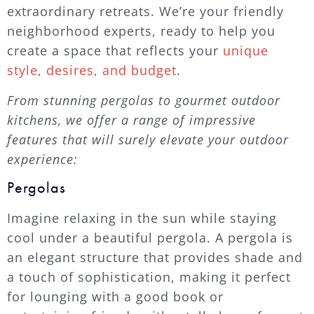
extraordinary retreats. We’re your friendly
neighborhood experts, ready to help you
create a space that reflects your
unique
style, desires, and budget
.
From stunning pergolas to gourmet outdoor
kitchens, we offer a range of impressive
features that will surely elevate your outdoor
experience:
Pergolas
Imagine relaxing in the sun while staying
cool under a beautiful pergola. A pergola is
an elegant structure that provides shade and
a touch of sophistication, making it perfect
for lounging with a good book or