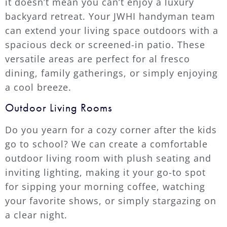
it doesn’t mean you can’t enjoy a luxury
backyard retreat. Your JWHI handyman team
can extend your living space outdoors with a
spacious deck or screened-in patio. These
versatile areas are perfect for al fresco
dining, family gatherings, or simply enjoying
a cool breeze.
Outdoor Living Rooms
Do you yearn for a cozy corner after the kids
go to school? We can create a comfortable
outdoor living room with plush seating and
inviting lighting, making it your go-to spot
for sipping your morning coffee, watching
your favorite shows, or simply stargazing on
a clear night.