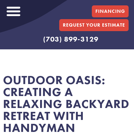
FINANCING
REQUEST YOUR ESTIMATE
(703) 899-3129
OUTDOOR OASIS:
CREATING A
RELAXING BACKYARD
RETREAT WITH
HANDYMAN