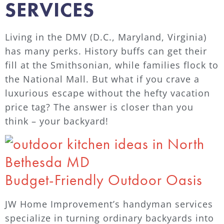
SERVICES
Living in the DMV (D.C., Maryland, Virginia)
has many perks. History buffs can get their
fill at the Smithsonian, while families flock to
the National Mall. But what if you crave a
luxurious escape without the hefty vacation
price tag? The answer is closer than you
think – your backyard!
Budget-Friendly Outdoor Oasis
JW Home Improvement’s handyman services
specialize in turning ordinary backyards into