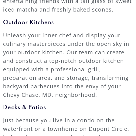
entertaining friends with a tall glass of sweet
iced matcha and freshly baked scones.
Outdoor Kitchens
Unleash your inner chef and display your
culinary masterpieces under the open sky in
your outdoor kitchen. Our team can create
and construct a top-notch outdoor kitchen
equipped with a professional grill,
preparation area, and storage, transforming
backyard barbecues into the envy of your
Chevy Chase, MD, neighborhood.
Decks & Patios
Just because you live in a condo on the
waterfront or a townhome on Dupont Circle,