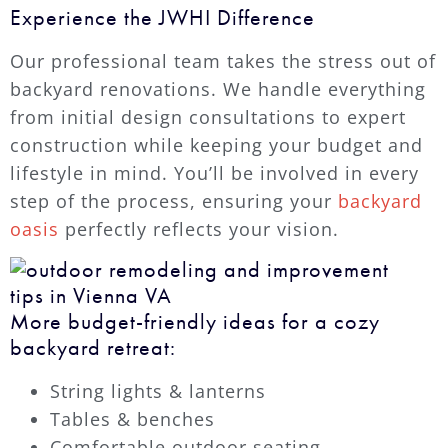
Experience the JWHI Difference
Our professional team takes the stress out of
backyard renovations. We handle everything
from initial design consultations to expert
construction while keeping your budget and
lifestyle in mind. You’ll be involved in every
step of the process, ensuring your
backyard
oasis
perfectly reflects your vision.
More budget-friendly ideas for a cozy
backyard retreat:
String lights & lanterns
Tables & benches
Comfortable outdoor seating