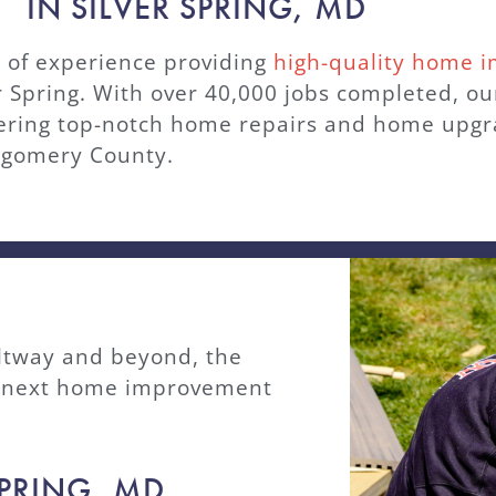
IN SILVER SPRING, MD
of experience providing
high-quality home 
er Spring. With over 40,000 jobs completed, o
vering top-notch home repairs and home upgra
tgomery County.
ltway and beyond, the
ur next home improvement
SPRING, MD