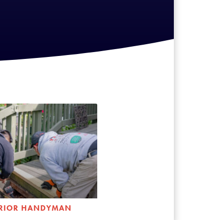
ERIOR HANDYMAN