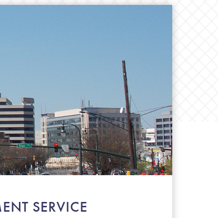
ENT SERVICE