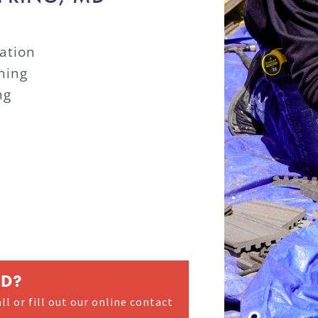
ation
hing
ng
ED?
ll or fill out our online contact