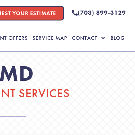
(703) 899-3129
EST YOUR ESTIMATE
NT OFFERS
SERVICE MAP
CONTACT
BLOG
 MD
T SERVICES