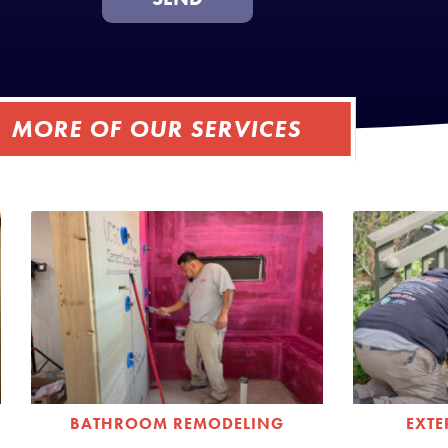
MORE OF OUR SERVICES
BATHROOM REMODELING
EXT