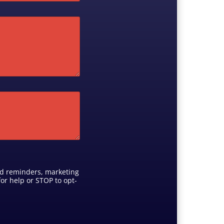
ed reminders, marketing
or help or STOP to opt-