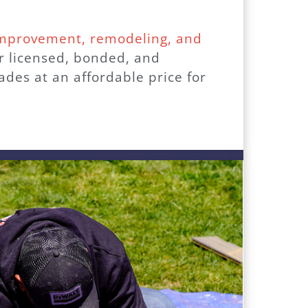
improvement, remodeling, and
ur licensed, bonded, and
des at an affordable price for