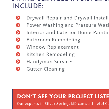
INCLUDE:
Drywall Repair and Drywall Install
Power Washing and Pressure Was
Interior and Exterior Home Painti
Bathroom Remodeling
Window Replacement
Kitchen Remodeling
Handyman Services
Gutter Cleaning
DON’T SEE YOUR PROJECT LIST
Our experts in Silver Spring, MD can still help! Ca