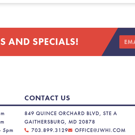
S AND SPECIALS!
CONTACT US
pm
849 QUINCE ORCHARD BLVD, STE A
pm
GAITHERSBURG, MD 20878
– 5pm
703.899.3129
OFFICE@JWHI.COM