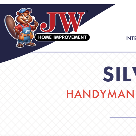
INT
SI
HANDYMAN 