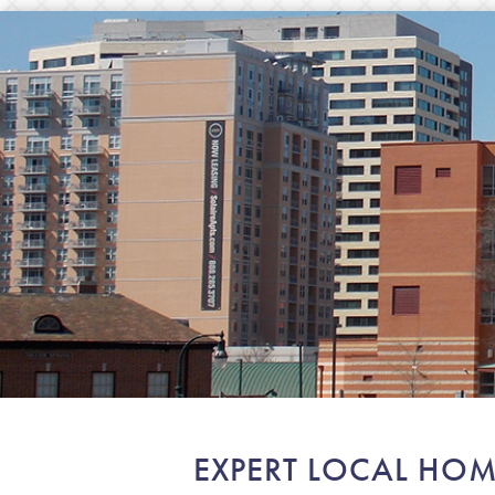
EXPERT LOCAL HOM