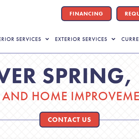
FINANCING
REQU
ERIOR SERVICES
EXTERIOR SERVICES
CURRE
LVER SPRING,
AND HOME IMPROVEMEN
CONTACT US