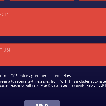
a
p
t
*
e
/
D
i
s
t
r
i
c
t
*
Terms Of Service agreement listed below
reeing to receive text messages from JWHI. This includes automat
age frequency will vary. Msg & data rates may apply. Reply HELP f
SEND