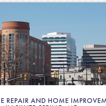
E REPAIR AND HOME IMPROVEM