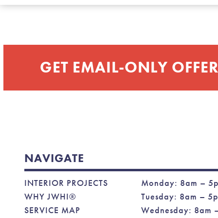
GET EMAIL-ONLY OFFER
NAVIGATE
INTERIOR PROJECTS
Monday: 8am – 5
WHY JWHI®
Tuesday: 8am – 5
SERVICE MAP
Wednesday: 8am 