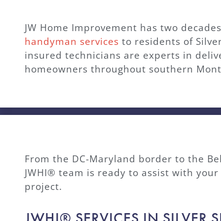
JW Home Improvement has two decades 
handyman services
to residents of Silv
insured technicians are experts in deli
homeowners throughout southern Mon
From the DC-Maryland border to the Be
JWHI® team is ready to assist with yo
project.
JWHI® SERVICES IN SILVER 