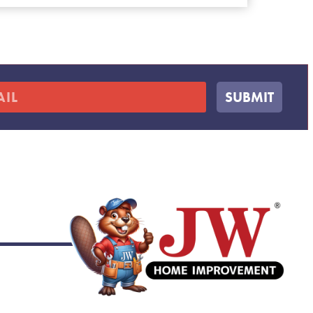
SUBMIT